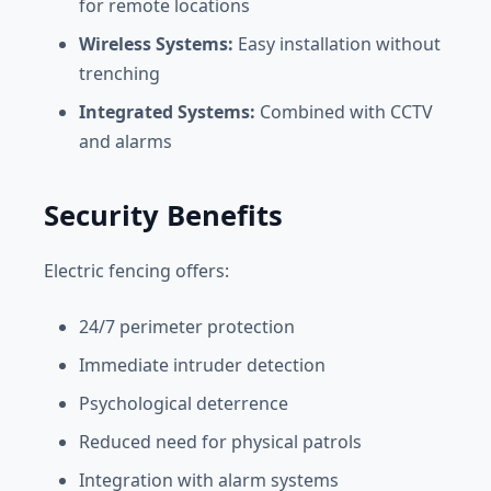
for remote locations
Wireless Systems:
Easy installation without
trenching
Integrated Systems:
Combined with CCTV
and alarms
Security Benefits
Electric fencing offers:
24/7 perimeter protection
Immediate intruder detection
Psychological deterrence
Reduced need for physical patrols
Integration with alarm systems