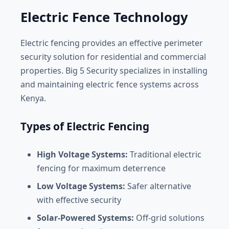
Electric Fence Technology
Electric fencing provides an effective perimeter
security solution for residential and commercial
properties. Big 5 Security specializes in installing
and maintaining electric fence systems across
Kenya.
Types of Electric Fencing
High Voltage Systems:
Traditional electric
fencing for maximum deterrence
Low Voltage Systems:
Safer alternative
with effective security
Solar-Powered Systems:
Off-grid solutions