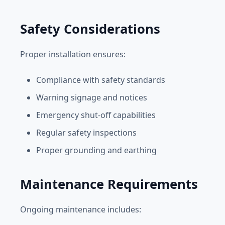
Safety Considerations
Proper installation ensures:
Compliance with safety standards
Warning signage and notices
Emergency shut-off capabilities
Regular safety inspections
Proper grounding and earthing
Maintenance Requirements
Ongoing maintenance includes: