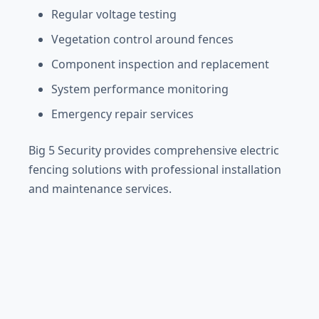
Regular voltage testing
Vegetation control around fences
Component inspection and replacement
System performance monitoring
Emergency repair services
Big 5 Security provides comprehensive electric
fencing solutions with professional installation
and maintenance services.